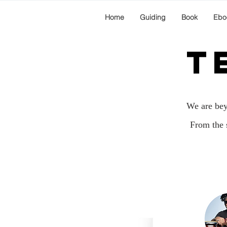
Home
Guiding
Book
Ebo
T
We are beyo
From the 