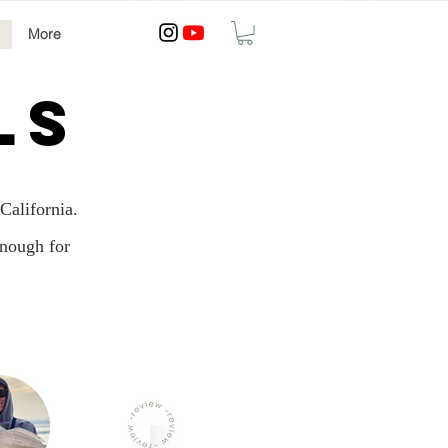
More
LS
California.
enough for