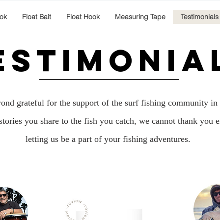
ok
Float Bait
Float Hook
Measuring Tape
Testimonials
ESTIMONIA
nd grateful for the support of the surf fishing community in 
stories you share to the fish you catch, we cannot thank you 
letting us be a part of your fishing adventures.