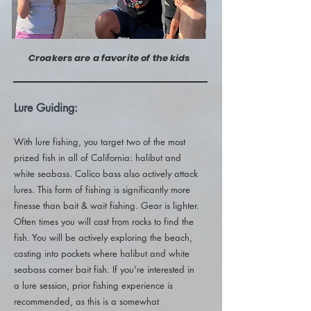
Croakers are a favorite of the kids
Lure Guiding:
With lure fishing, you target two of the most
prized fish in all of California: halibut and
white seabass. Calico bass also actively attack
lures. This form of fishing is significantly more
finesse than bait & wait fishing. Gear is lighter.
Often times you will cast from rocks to find the
fish. You will be actively exploring the beach,
casting into pockets where halibut and white
seabass corner bait fish. If you're interested in
a lure session, prior fishing experience is
recommended, as this is a somewhat