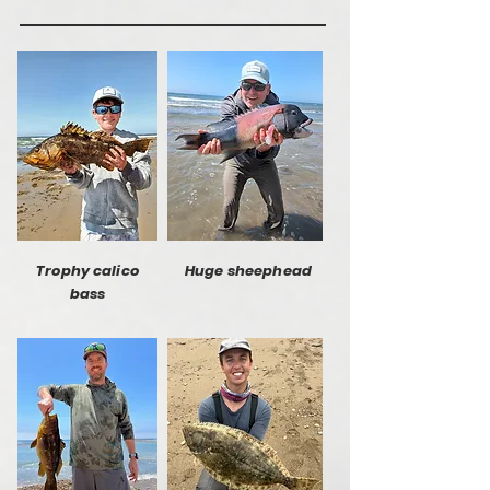
Trophy calico
Huge sheephead
bass