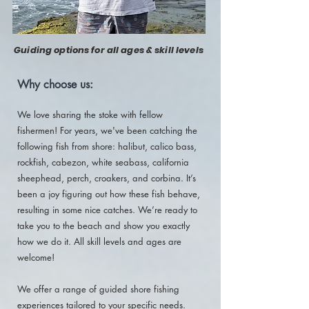
Guiding options for all ages & skill levels
Why choose us:
We love sharing the stoke with fellow
fishermen! For years, we've been catching the
following fish from shore: halibut, calico bass,
rockfish, cabezon, white seabass, california
sheephead, perch, croakers, and corbina. It’s
been a joy figuring out how these fish behave,
resulting in some nice catches. We’re ready to
take you to the beach and show you exactly
how we do it. All skill levels and ages are
welcome!
We offer a range of guided shore fishing
experiences tailored to your specific needs.