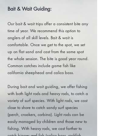
Bait & Wait Guiding:
Our bait & wait trips offer a consistent bite any
time of year. We recommend this option to
anglers of all skill levels. Bait & wait is
comfortable. Once we get to the spot, we set
up on flat sand and cast from the same spot
the whole session. The bite is good year round.
Common catches include game fish like
california sheephead and calico bass.
During bait and wait guiding, we offer fishing
with both light rods and heavy rods, to catch a
variety of surf species. With light rods, we cast
close to shore to catch sandy surf species
(perch, croakers, corbina). Light rods can be
easily managed by children and those new to
fishing. With heavy rods, we cast farther to
catch bigger reef fish (calico bass, rockfish,