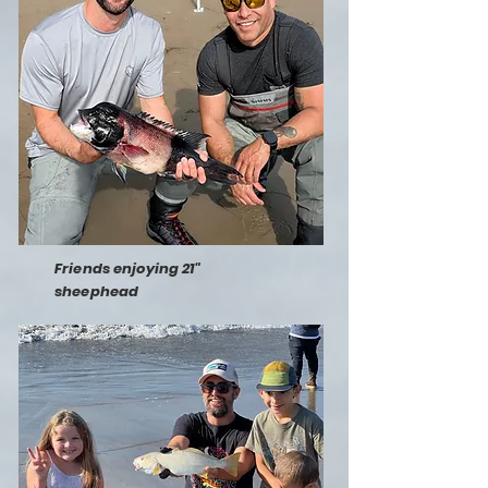
Friends enjoying 21"
sheephead