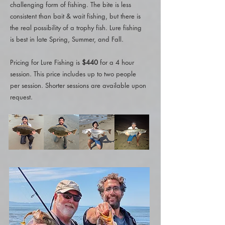
challenging form of fishing. The bite is less
consistent than bait & wait fishing, but there is
the real possibility of a trophy fish. Lure fishing
is best in late Spring, Summer, and Fall.
Pricing for Lure Fishing is
$440
for a 4 hour
session. This price includes up to two people
per session. Shorter sessions are available upon
request.