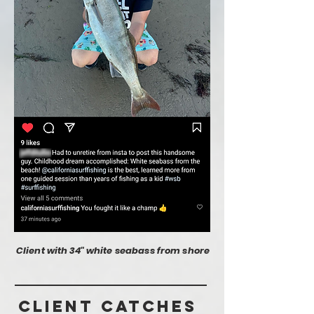
Client with 34" white seabass from shore
Client Catches