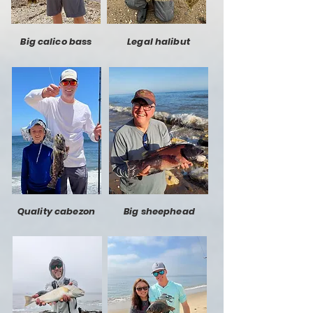
Big calico bass
Legal halibut
Quality cabezon
Big sheephead