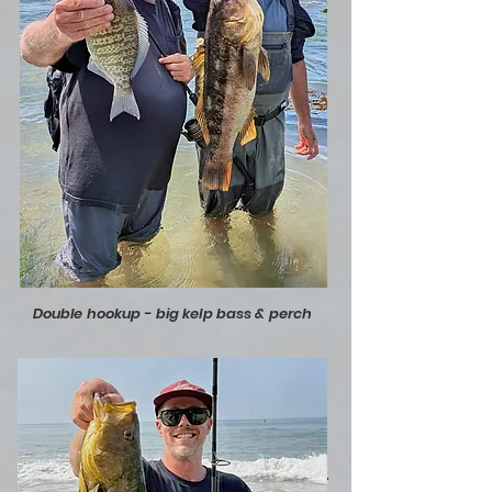
Double hookup - big kelp bass & perch