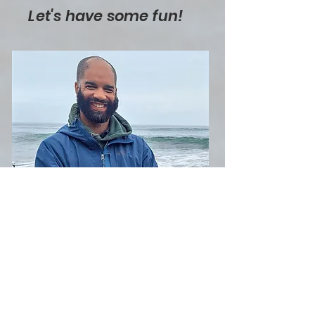
Let's have some fun!