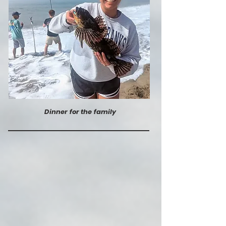
Dinner for the family