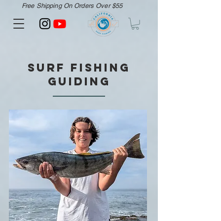
Free Shipping On Orders Over $55
Surf Fishing
Guiding