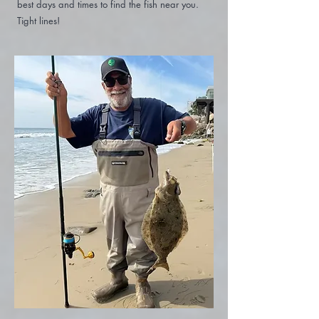
best days and times to find the fish near you.
Tight lines!