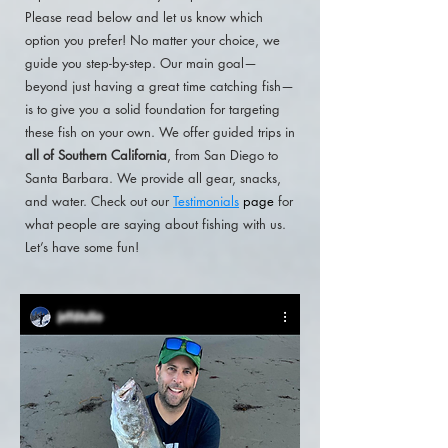
Please read below and let us know which
option you prefer! No matter your choice, we
guide you step-by-step. Our main goal—
beyond just having a great time catching fish—
is to give you a solid foundation for targeting
these fish on your own. We offer guided trips in
all of Southern California
, from
San Diego to
Santa Barbara. We provide all gear, snacks,
and water. Check out our
Testimonials
page
for
what people are saying about fishing with us.
Let’s have some fun!