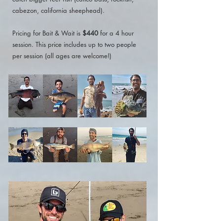
cabezon, california sheephead).
Pricing for Bait & Wait is
$440
for a 4 hour
session. This price includes up to two people
per session (all ages are welcome!)