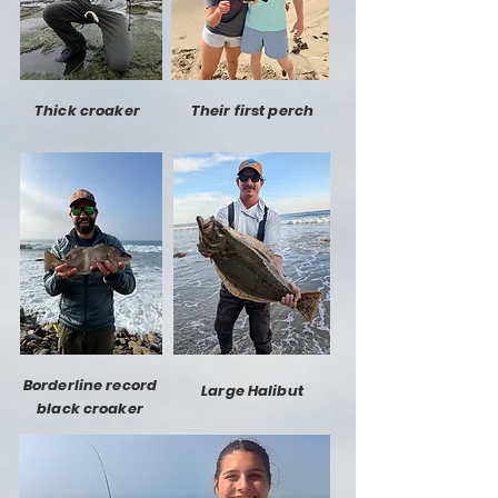
Thick croaker
Their first perch
Borderline record
Large Halibut
black croaker