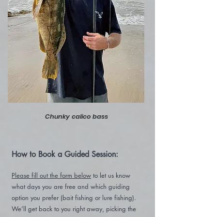
Chunky calico bass
How to Book a Guided Session:
Please fill out the form below
to let us know
what days you are free and which guiding
option you prefer (bait fishing or lure fishing).
We’ll get back to you right away, picking the