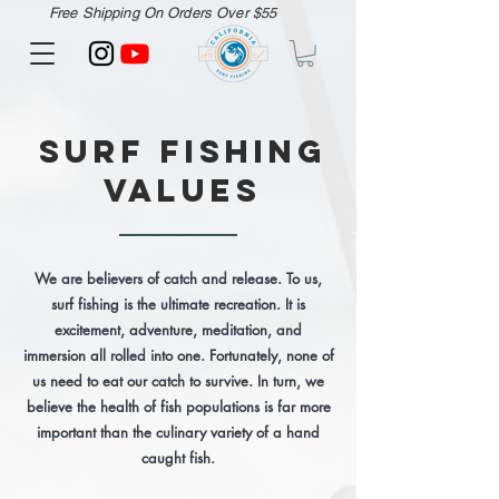
Free Shipping On Orders Over $55
Surf Fishing
Values
We are believers of catch and release. To us,
surf fishing is the ultimate recreation. It is
excitement, adventure, meditation, and
immersion all rolled into one. Fortunately, none of
us need to eat our catch to survive. In turn, we
believe the health of fish populations is far more
important than the culinary variety of a hand
caught fish.