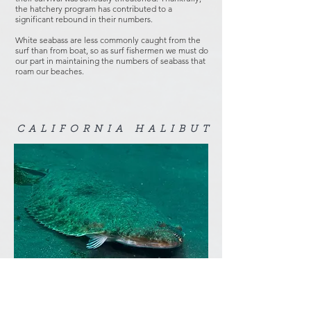
the hatchery program has contributed to a
significant rebound in their numbers.
White seabass are less commonly caught from the
surf than from boat, so as surf fishermen we must do
our part in maintaining the numbers of seabass that
roam our beaches.
CALIFORNIA HALIBUT
"
Big California Halibut
" by
Ed Bierman
is licensed under
CC BY 2.0
.
Almost every legal-size California halibut (22") in
the surf is a breeding size female. They come close