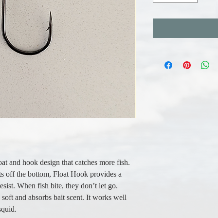
oat and hook design that catches more fish.
its off the bottom, Float Hook provides a
resist. When fish bite, they don’t let go.
y soft and absorbs bait scent. It works well
squid.