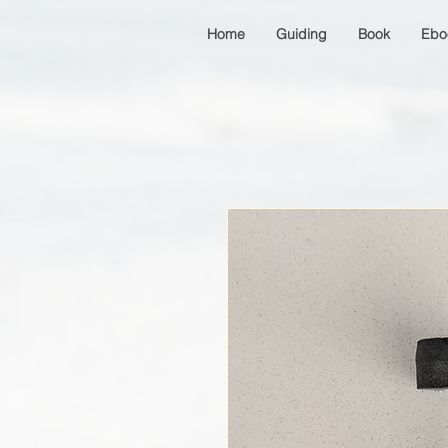
Home
Guiding
Book
Ebo