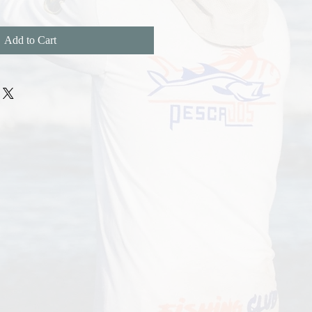
Add to Cart