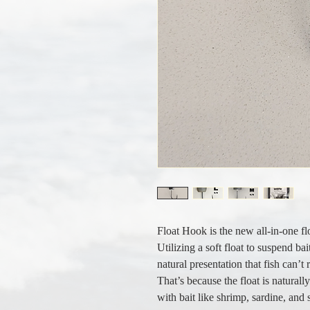
Float Hook is the new all-in-one fl
Utilizing a soft float to suspend ba
natural presentation that fish can’t 
That’s because the float is naturall
with bait like shrimp, sardine, and 