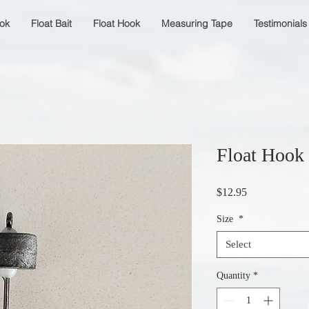
ok
Float Bait
Float Hook
Measuring Tape
Testimonials
Float Hook
Price
$12.95
Size
*
Select
Quantity
*