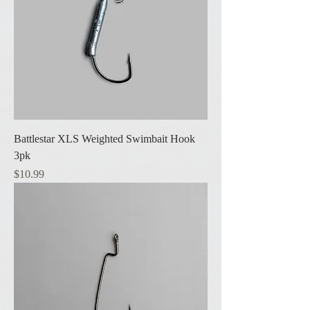
Battlestar XLS Weighted Swimbait Hook
3pk
Price
$10.99