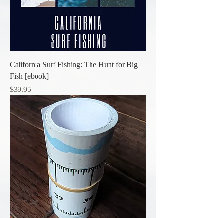
California Surf Fishing: The Hunt for Big
Fish [ebook]
Price
$39.95