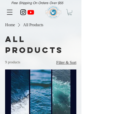
Free Shipping On Orders Over $55
Home
All Products
All
Products
9 products
Filter & Sort