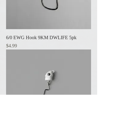
6/0 EWG Hook 9KM DWLIFE 5pk
Price
$4.99