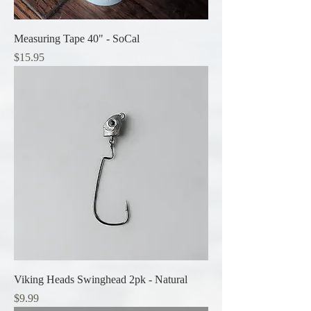
Measuring Tape 40" - SoCal
Price
$15.95
Viking Heads Swinghead 2pk - Natural
Price
$9.99