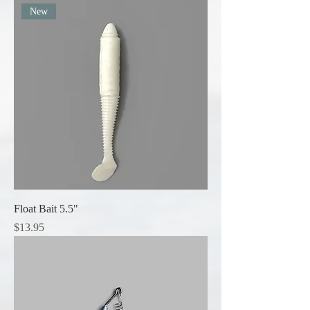
New
Float Bait 5.5"
Price
$13.95